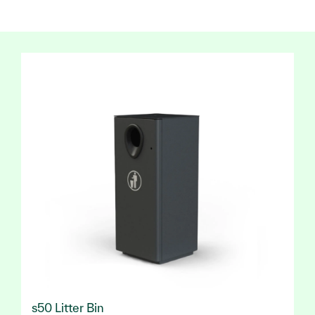
s50 Litter Bin