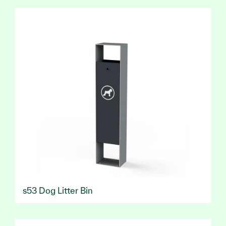
s53 Dog Litter Bin