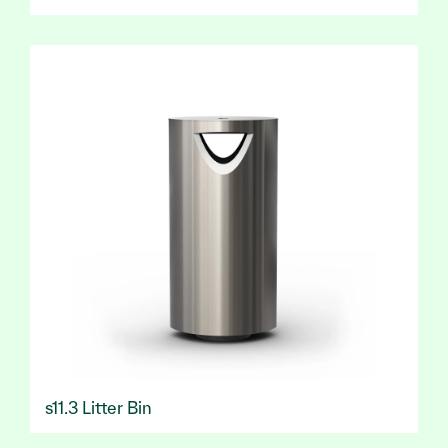
s11.3 Litter Bin