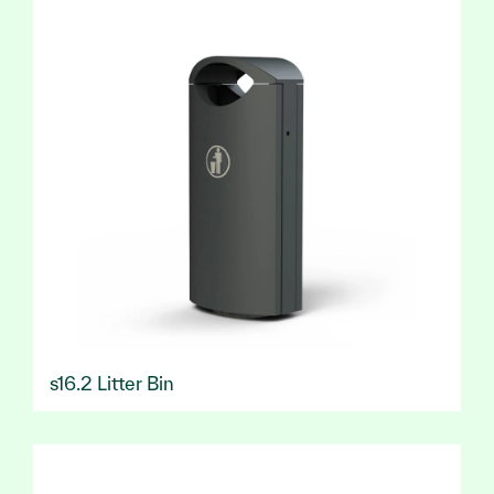
s16.2 Litter Bin