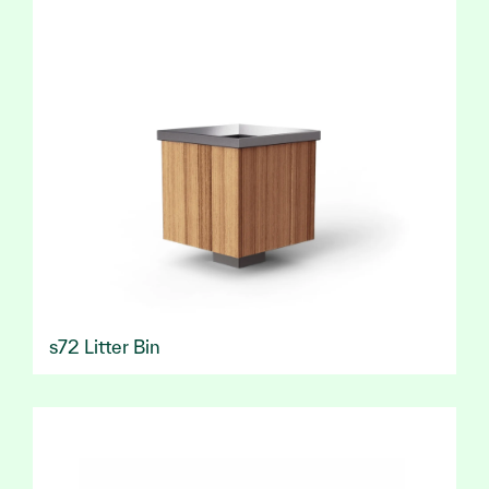
s72 Litter Bin