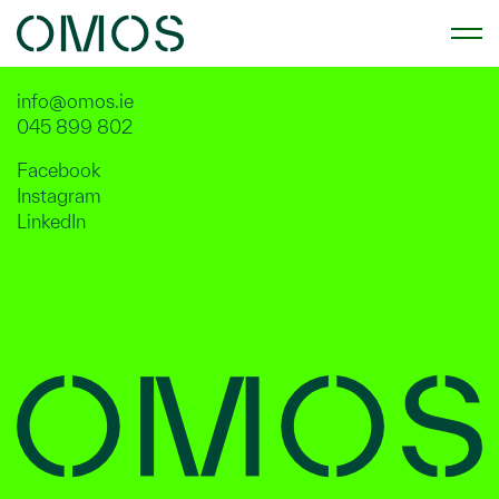
Street Furniture
info@omos.ie
045 899 802
Facebook
Instagram
LinkedIn