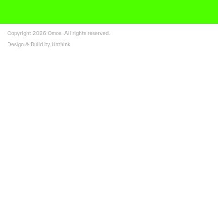
Copyright 2026 Omos. All rights reserved.
Design & Build by Unthink