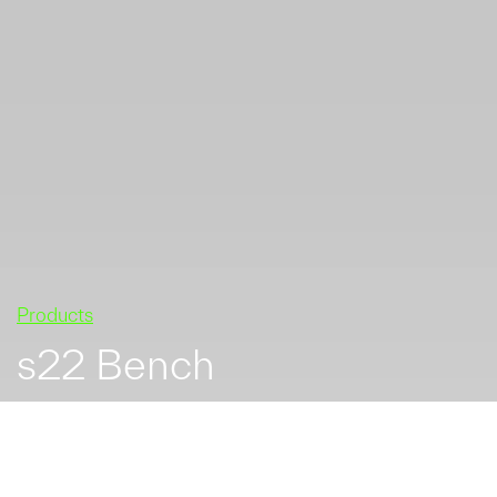
Products
s22 Bench
s22 hardwood and
galvanized mild steel