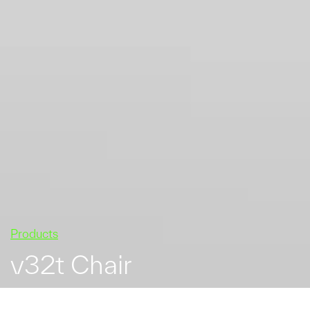
Products
v32t Chair