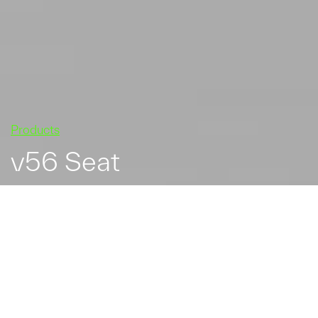
Products
v56 Seat
v56 hardwood and steel
seat.