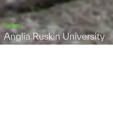
Projects
Anglia Ruskin University
Anglia Ruskin University
is one of the largest
universities in eastern
England with two main
campuses, one in the
centre of Cambridge and
the other in Chelmsford,