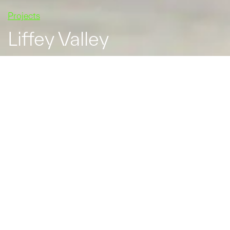
Projects
Liffey Valley
In February 2015, Liffey
Valley announced that it
was to begin a €26
million expansion of the
shopping centre. The
expansion brought six
new restaurants to the
shopping centre