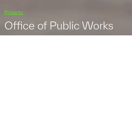
Projects
Office of Public Works
The Office of Public
Works relocated its
headquarters to Trim, Co.
Meath in 2010. Its new
home is a State of the
Art facility which caters
for a working population
of 366 and includes